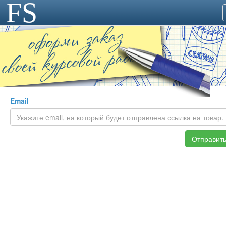
FS
>
Email